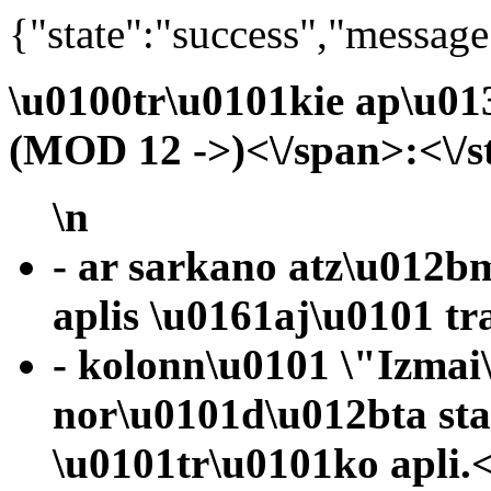
{"state":"success","message
\u0100tr\u0101kie ap\u01
(MOD 12 ->)<\/span>:<\/s
\n
- ar sarkano atz\u012b
aplis \u0161aj\u0101 tr
- kolonn\u0101 \"Izmai
nor\u0101d\u012bta st
\u0101tr\u0101ko apli.<\