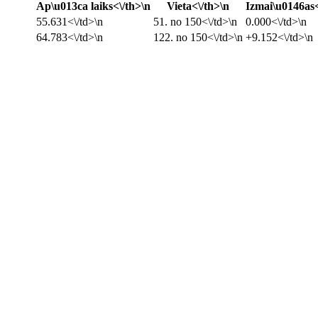
Ap\u013ca laiks<\/th>\n
Vieta<\/th>\n
Izmai\u0146as<
55.631<\/td>\n
51. no 150<\/td>\n
0.000<\/td>\n
64.783<\/td>\n
122. no 150<\/td>\n
+9.152<\/td>\n