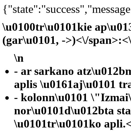
{"state":"success","message
\u0100tr\u0101kie ap\u01
(gar\u0101, ->)<\/span>:<
\n
- ar sarkano atz\u012b
aplis \u0161aj\u0101 tr
- kolonn\u0101 \"Izmai
nor\u0101d\u012bta st
\u0101tr\u0101ko apli.<\