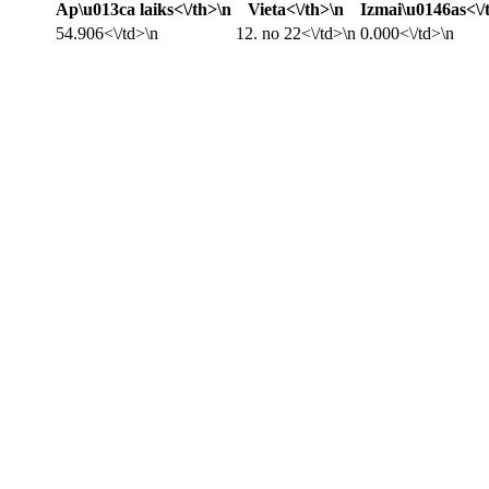
Ap\u013ca laiks<\/th>\n
Vieta<\/th>\n
Izmai\u0146as<\/
54.906<\/td>\n
12. no 22<\/td>\n
0.000<\/td>\n