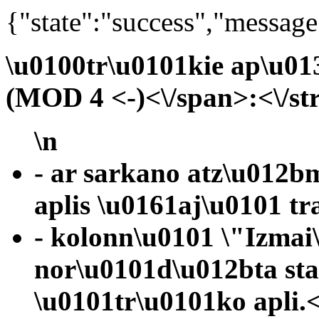
{"state":"success","message
\u0100tr\u0101kie ap\u01
(MOD 4 <-)<\/span>:<\/st
\n
- ar sarkano atz\u012b
aplis \u0161aj\u0101 tr
- kolonn\u0101 \"Izmai
nor\u0101d\u012bta st
\u0101tr\u0101ko apli.<\