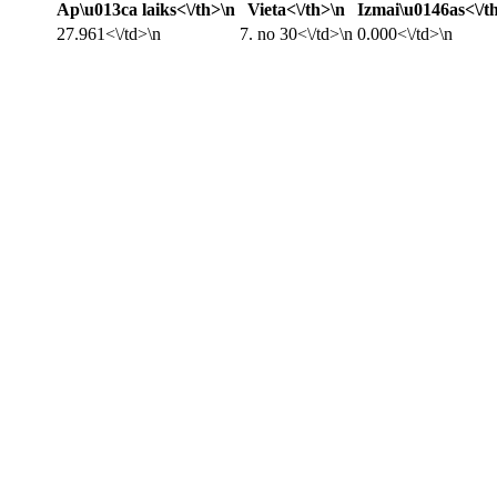
Ap\u013ca laiks<\/th>\n
Vieta<\/th>\n
Izmai\u0146as<\/t
27.961<\/td>\n
7. no 30<\/td>\n
0.000<\/td>\n