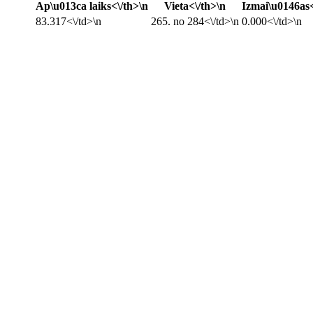
Ap\u013ca laiks<\/th>\n
Vieta<\/th>\n
Izmai\u0146as<
83.317<\/td>\n
265. no 284<\/td>\n
0.000<\/td>\n