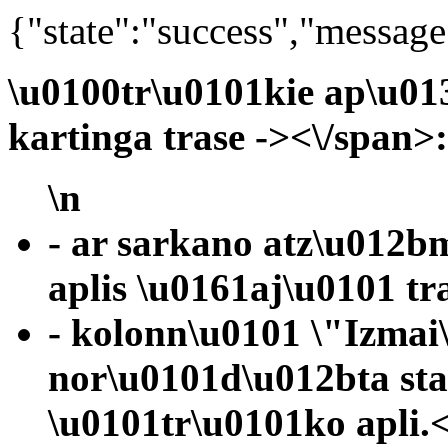
{"state":"success","message
\u0100tr\u0101kie ap\u01
kartinga trase -><\/span>
\n
- ar sarkano atz\u012b
aplis \u0161aj\u0101 tr
- kolonn\u0101 \"Izmai
nor\u0101d\u012bta st
\u0101tr\u0101ko apli.<\