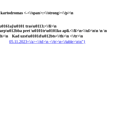
kartodromas <-<\/span>:<\/strong><\/p>\n
u0161aj\u0101 tras\u0113;<\/li>\n
rp\u012bba pret \u0101tr\u0101ko apli.<\/li>\n<\/ul>\n\n \n \n
th>\n
Kad uzst\u0101d\u012bts<\/th>\n <\/tr>\n
05.11.2023<\/a><\/td>\n <\/tr>\n<\/table>\n\n"}