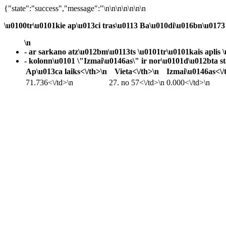
{"state":"success","message":"\n\n\n\n\n\n\n
\u0100tr\u0101kie ap\u013ci tras\u0113
Ba\u010di\u016bn\u0173 
\n
- ar sarkano atz\u012bm\u0113ts \u0101tr\u0101kais aplis \
- kolonn\u0101 \"Izmai\u0146as\" ir nor\u0101d\u012bta sta
Ap\u013ca laiks<\/th>\n
Vieta<\/th>\n
Izmai\u0146as<\/
71.736<\/td>\n
27. no 57<\/td>\n
0.000<\/td>\n