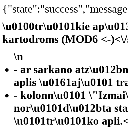
{"state":"success","message
\u0100tr\u0101kie ap\u01
kartodroms (MOD6 <-)<\/
\n
- ar sarkano atz\u012b
aplis \u0161aj\u0101 tr
- kolonn\u0101 \"Izmai
nor\u0101d\u012bta st
\u0101tr\u0101ko apli.<\