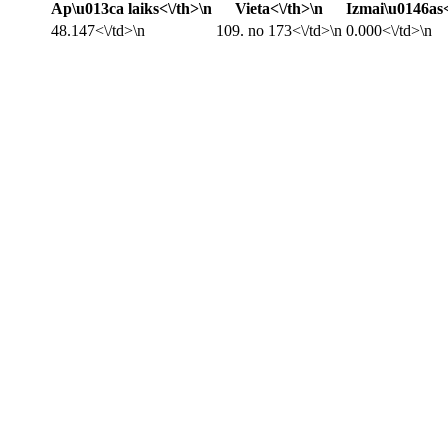
Ap\u013ca laiks<\/th>\n
Vieta<\/th>\n
Izmai\u0146as<
48.147<\/td>\n
109. no 173<\/td>\n
0.000<\/td>\n