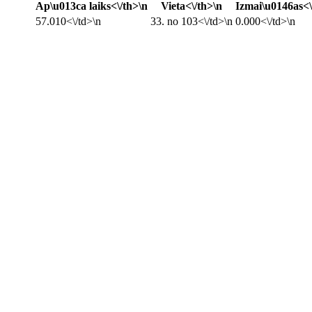
Ap\u013ca laiks<\/th>\n
Vieta<\/th>\n
Izmai\u0146as<\
57.010<\/td>\n
33. no 103<\/td>\n
0.000<\/td>\n