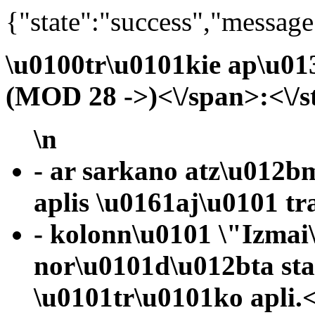
{"state":"success","message
\u0100tr\u0101kie ap\u01
(MOD 28 ->)<\/span>:<\/s
\n
- ar sarkano atz\u012b
aplis \u0161aj\u0101 tr
- kolonn\u0101 \"Izmai
nor\u0101d\u012bta st
\u0101tr\u0101ko apli.<\